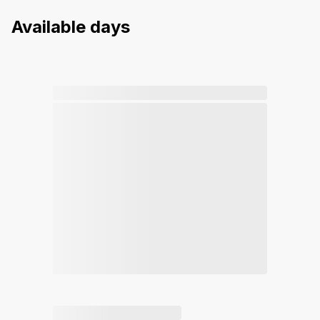
Available days