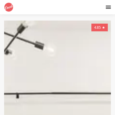
4.85
★