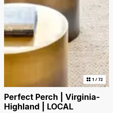
1
/
72
Perfect Perch | Virginia-
Highland | LOCAL