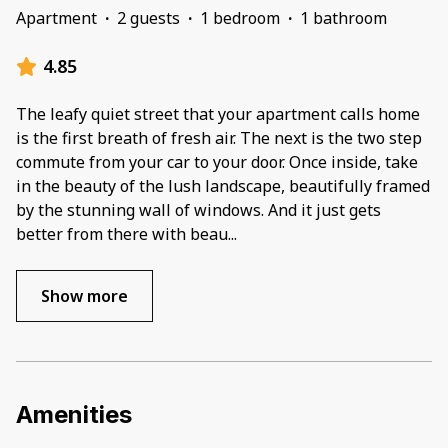
Apartment
·
2 guests
·
1 bedroom
·
1 bathroom
4.85
The leafy quiet street that your apartment calls home
is the first breath of fresh air. The next is the two step
commute from your car to your door. Once inside, take
in the beauty of the lush landscape, beautifully framed
by the stunning wall of windows. And it just gets
better from there with beau
...
Show more
Amenities