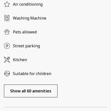
Air conditioning
Washing Machine
Pets allowed
Street parking
Kitchen
Suitable for children
Show all 60 amenities