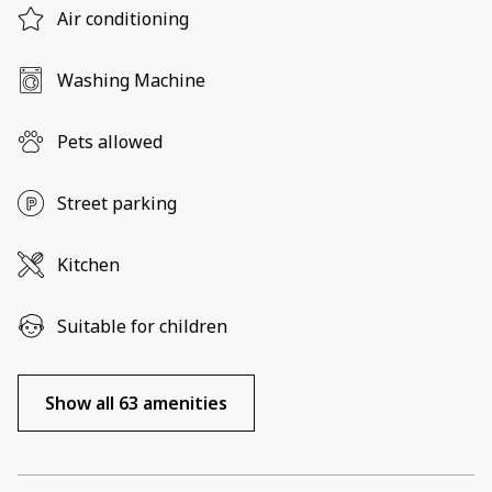
Air conditioning
Washing Machine
Pets allowed
Street parking
Kitchen
Suitable for children
Show all 63 amenities