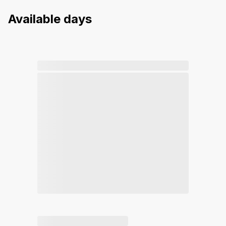
Available days