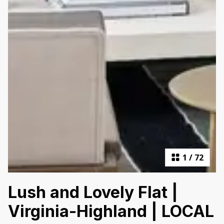
1
/
72
Lush and Lovely Flat |
Virginia-Highland | LOCAL