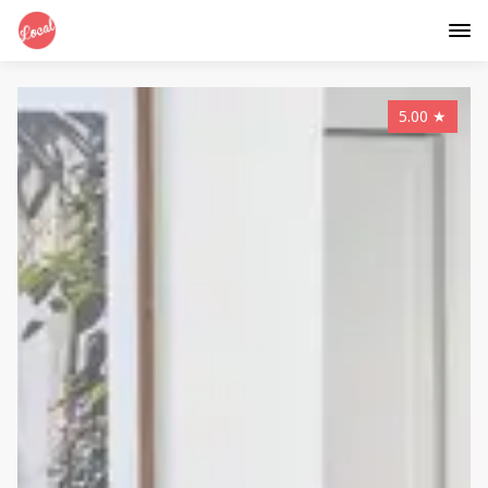
5.00
★