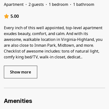
Apartment
·
2 guests
·
1 bedroom
·
1 bathroom
5.00
Every inch of this well appointed, top-level apartment
exudes beauty, comfort, and calm. And with its
awesome, walkable location in Virginia-Highland, you
are also close to Inman Park, Midtown, and more.
Checklist of awesome includes: tons of natural light,
comfy king bed/TV, walk-in closet, dedicat
...
Show more
Amenities