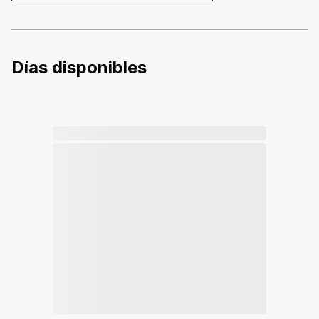
Días disponibles