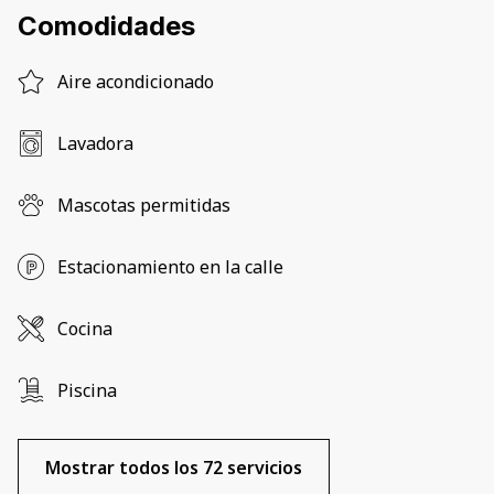
Comodidades
Aire acondicionado
Lavadora
Mascotas permitidas
Estacionamiento en la calle
Cocina
Piscina
Mostrar todos los 72 servicios