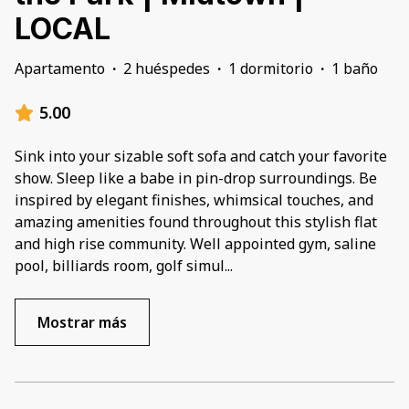
LOCAL
Apartamento
·
2 huéspedes
·
1 dormitorio
·
1 baño
5.00
Sink into your sizable soft sofa and catch your favorite
show. Sleep like a babe in pin-drop surroundings. Be
inspired by elegant finishes, whimsical touches, and
amazing amenities found throughout this stylish flat
and high rise community. Well appointed gym, saline
pool, billiards room, golf simul
...
Mostrar más