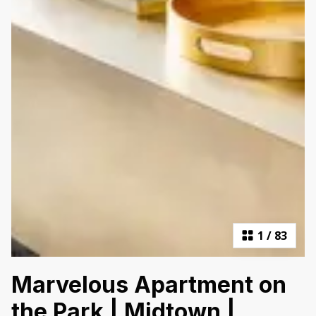
1
/
83
Marvelous Apartment on
the Park | Midtown |