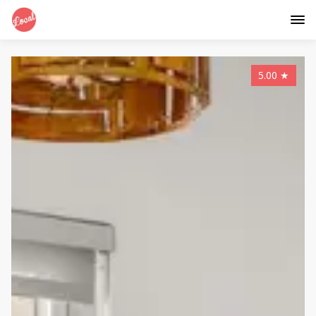
5.00
★