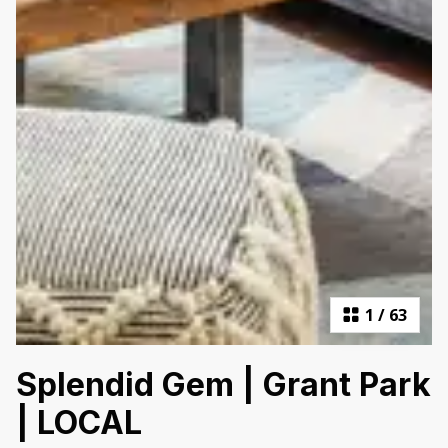
1
/
63
Splendid Gem | Grant Park
| LOCAL