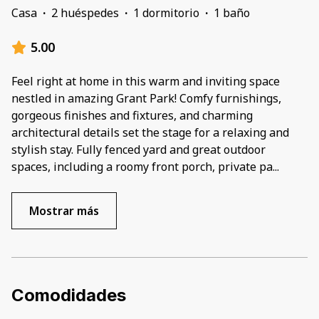
Casa
·
2 huéspedes
·
1 dormitorio
·
1 baño
5.00
Feel right at home in this warm and inviting space
nestled in amazing Grant Park! Comfy furnishings,
gorgeous finishes and fixtures, and charming
architectural details set the stage for a relaxing and
stylish stay. Fully fenced yard and great outdoor
spaces, including a roomy front porch, private pa
...
Mostrar más
Comodidades