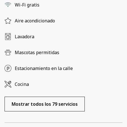
Wi-Fi gratis
Aire acondicionado
Lavadora
Mascotas permitidas
Estacionamiento en la calle
Cocina
Mostrar todos los 79 servicios