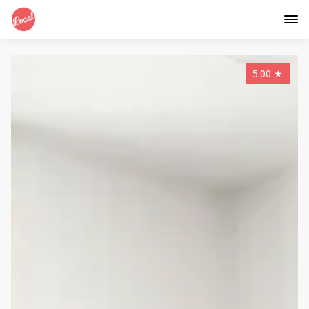
5.00
★