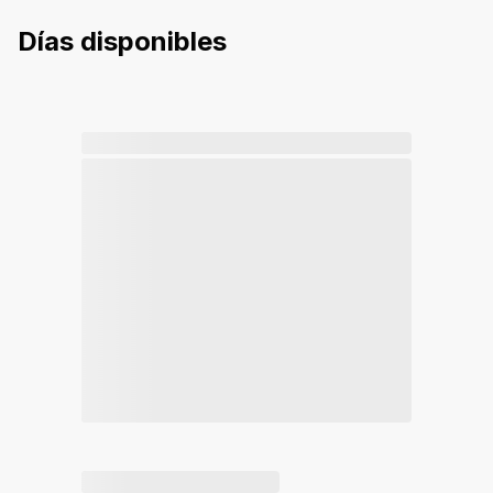
Días disponibles