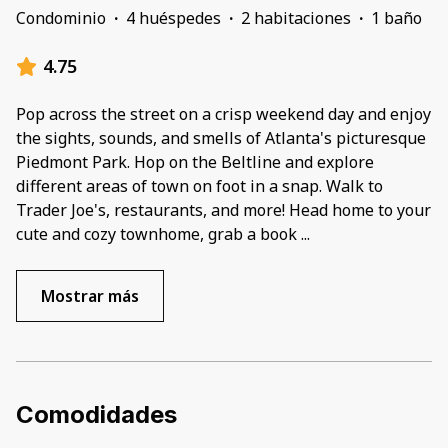
Condominio
·
4 huéspedes
·
2 habitaciones
·
1 baño
4.75
Pop across the street on a crisp weekend day and enjoy
the sights, sounds, and smells of Atlanta's picturesque
Piedmont Park. Hop on the Beltline and explore
different areas of town on foot in a snap. Walk to
Trader Joe's, restaurants, and more! Head home to your
cute and cozy townhome, grab a book
...
Mostrar más
Comodidades