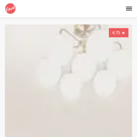
4.75
★