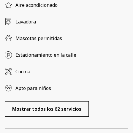
Aire acondicionado
Lavadora
Mascotas permitidas
Estacionamiento en la calle
Cocina
Apto para niños
Mostrar todos los 62 servicios