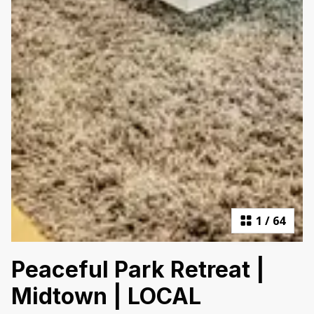
1
/
64
Peaceful Park Retreat |
Midtown | LOCAL