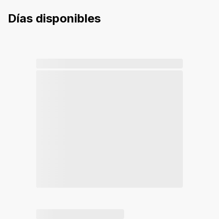
Días disponibles