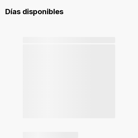
Días disponibles