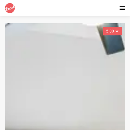
5.00
★