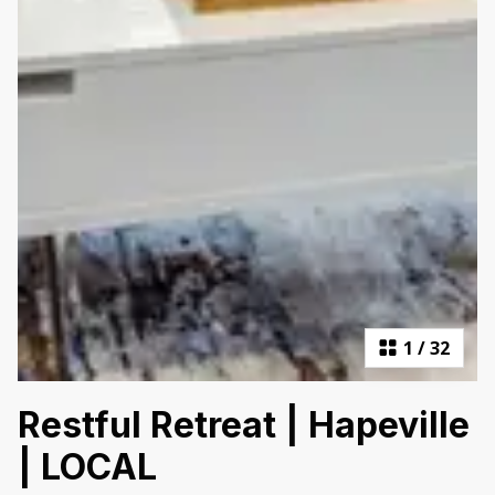
1
/
32
Restful Retreat | Hapeville
| LOCAL