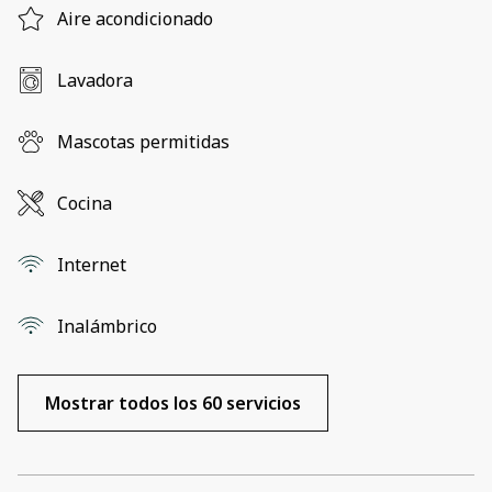
Aire acondicionado
Lavadora
Mascotas permitidas
Cocina
Internet
Inalámbrico
Mostrar todos los 60 servicios