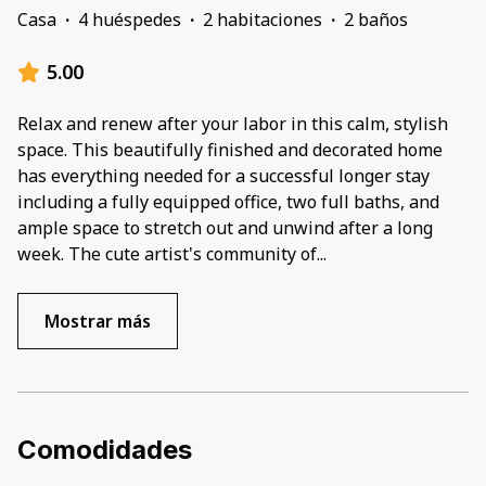
Casa
·
4 huéspedes
·
2 habitaciones
·
2 baños
5.00
Relax and renew after your labor in this calm, stylish
space. This beautifully finished and decorated home
has everything needed for a successful longer stay
including a fully equipped office, two full baths, and
ample space to stretch out and unwind after a long
week. The cute artist's community of
...
Mostrar más
Comodidades