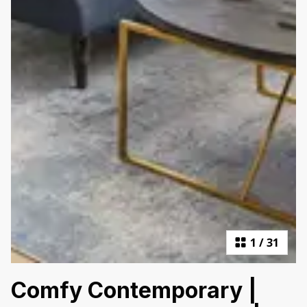
1
/
31
Comfy Contemporary |