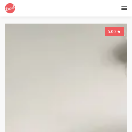
5.00
★