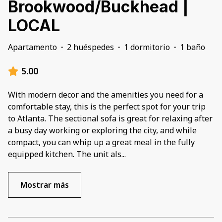
Brookwood/Buckhead |
LOCAL
Apartamento
·
2 huéspedes
·
1 dormitorio
·
1 baño
5.00
With modern decor and the amenities you need for a
comfortable stay, this is the perfect spot for your trip
to Atlanta. The sectional sofa is great for relaxing after
a busy day working or exploring the city, and while
compact, you can whip up a great meal in the fully
equipped kitchen. The unit als
...
Mostrar más