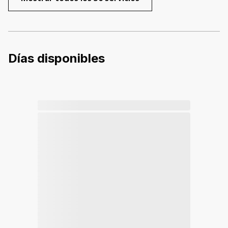
Días disponibles