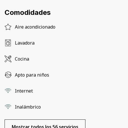
Comodidades
Aire acondicionado
Lavadora
Cocina
Apto para niños
Internet
Inalámbrico
Mostrar todos los 56 servicios