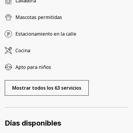
Lavadora
Mascotas permitidas
Estacionamiento en la calle
Cocina
Apto para niños
Mostrar todos los 63 servicios
Días disponibles