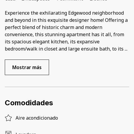
Experience the exhilarating Edgewood neighborhood
and beyond in this exquisite designer home! Offering a
perfect blend of historic charm and modern
convenience, this stunning apartment has it all, from
its spacious elegant kitchen, its expansive
bedroom/walk in closet and large ensuite bath, to its
...
Mostrar más
Comodidades
Aire acondicionado