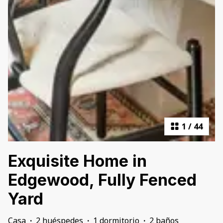
1
/
44
Exquisite Home in
Edgewood, Fully Fenced
Yard
Casa
·
2 huéspedes
·
1 dormitorio
·
2 baños